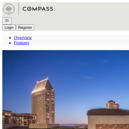
Go to: Homepage
Open navigation
Login
Register
Overview
Features