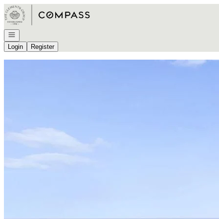
Go to: Homepage
Open navigation
Login
Register