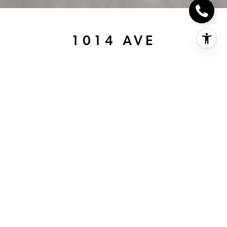
1014 AVE
1014 Ave, coronado, CA
$3,800,000
HIGHLIGHTS
Beds
3
Full Baths
3
Living
1,860 SQ.FT.