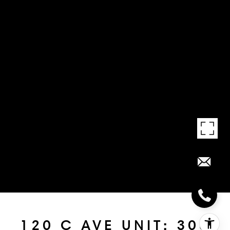
120 C AVE UNIT: 308