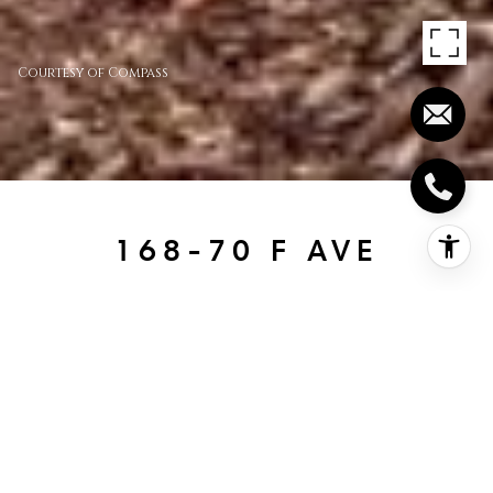
Courtesy of Compass
168-70 F AVE
168-70 F Ave, Coronado, CA
$3,595,000