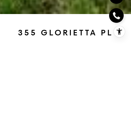
355 GLORIETTA PL
355 Glorietta Pl, Coronado, CA
$2,885,000
HIGHLIGHTS
Beds
3
Full Baths
2