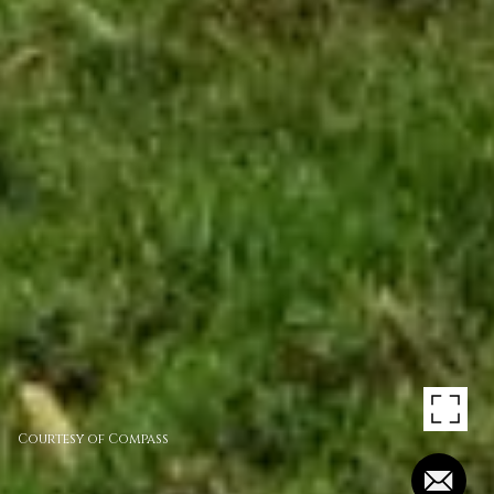
Courtesy of Compass