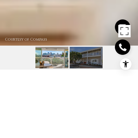
Courtesy of Compass
420 1ST ST
420 1st St, Coronado, CA
$4,195,000