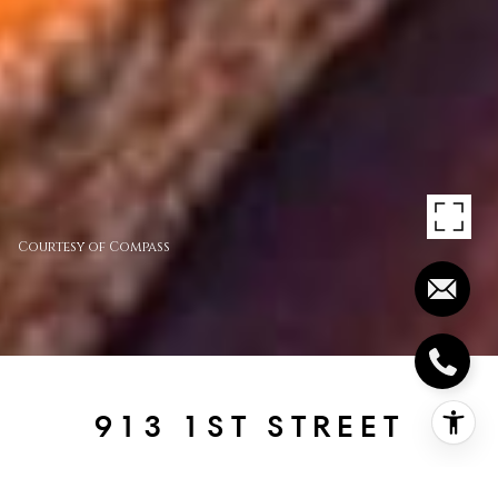
Courtesy of Compass
913 1ST STREET
913 1st Street, Coronado, CA