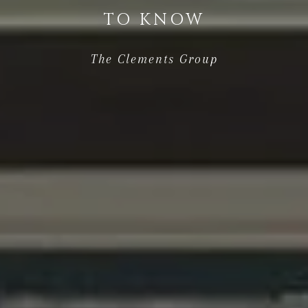
TO KNOW
The Clements Group