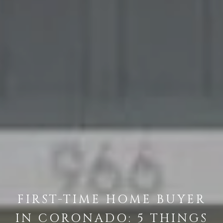
FIRST-TIME HOME BUYER
IN CORONADO: 5 THINGS