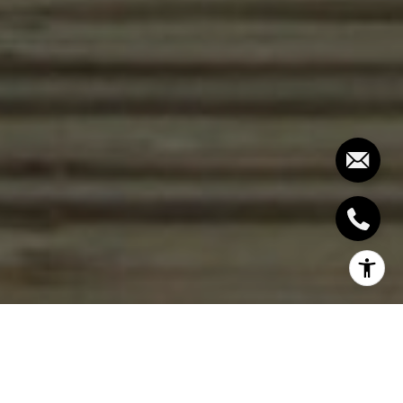
Are you dreaming of waking up to
breathtaking ocean views, the sound of waves
gently lapping at the shore, and the luxury of