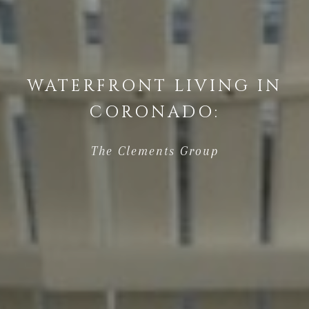
WATERFRONT LIVING IN
CORONADO:
The Clements Group