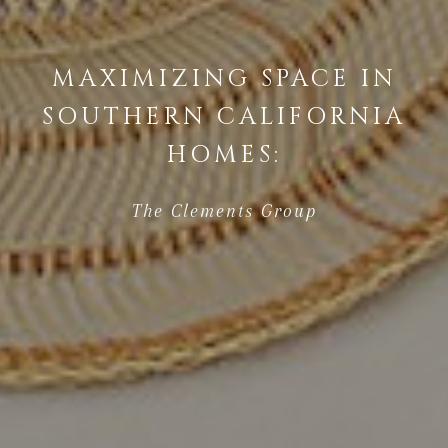
MAXIMIZING SPACE IN
SOUTHERN CALIFORNIA
HOMES:
The Clements Group