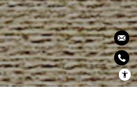
Southern California, with its stunning
landscapes and desirable climate, offers an
unparalleled living experience. However, space
can often be at a premium, especially in
sought-after areas like Coronado. Whether