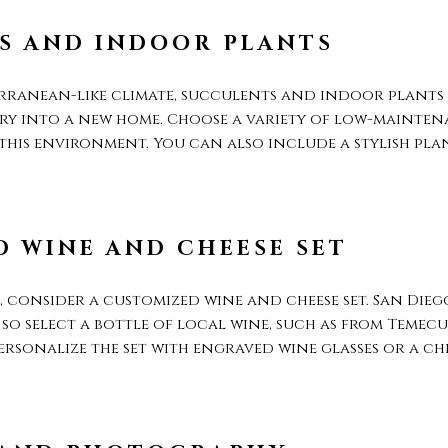
S AND INDOOR PLANTS
rranean-like climate, succulents and indoor plants a
ry into a new home. Choose a variety of low-maintena
 this environment. You can also include a stylish pl
 WINE AND CHEESE SET
 consider a customized wine and cheese set. San Diego
o select a bottle of local wine, such as from Temecul
Personalize the set with engraved wine glasses or a c