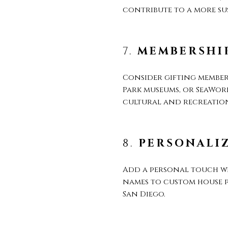
contribute to a more sus
7.
MEMBERSHIP
Consider gifting members
Park museums, or SeaWorl
cultural and recreationa
8.
PERSONALI
Add a personal touch w
names to custom house p
San Diego.