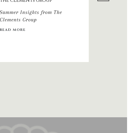
The Clements Group
2026 DIN
Summer Insights from The
Clements Group
READ MORE
READ MORE