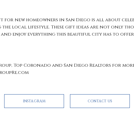
ft for new homeowners in San Diego is all about cele
the local lifestyle. These gift ideas are not only th
 and enjoy everything this beautiful city has to offer
oup, Top Coronado and San Diego Realtors for more 
GroupRe.com
INSTAGRAM
CONTACT US