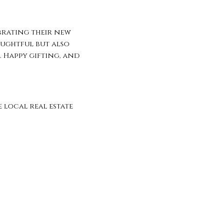
brating their new
oughtful but also
. Happy gifting, and
local real estate