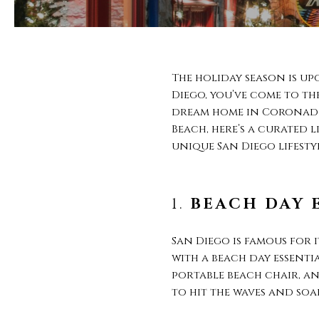
The holiday season is up
Diego, you’ve come to th
dream home in Coronado,
Beach, here’s a curated 
unique San Diego lifestyl
1.
BEACH DAY 
San Diego is famous for
with a beach day essentia
portable beach chair, and
to hit the waves and soak