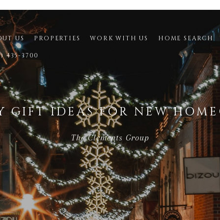
OUT US
PROPERTIES
WORK WITH US
HOME SEARCH
9) 435-3700
Y GIFT IDEAS FOR NEW HOM
The Clements Group