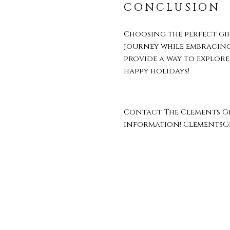
CONCLUSION
Choosing the perfect gi
journey while embracing 
provide a way to explore
happy holidays!
Contact The Clements Gr
information! Clements