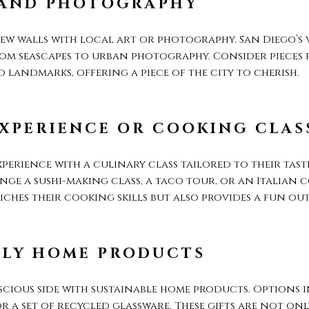
 AND PHOTOGRAPHY
ew walls with local art or photography. San Diego’s 
rom seascapes to urban photography. Consider pieces 
 landmarks, offering a piece of the city to cherish.
XPERIENCE OR COOKING CLAS
perience with a culinary class tailored to their taste
nge a sushi-making class, a taco tour, or an Italian 
ches their cooking skills but also provides a fun out
DLY HOME PRODUCTS
scious side with sustainable home products. Options 
or a set of recycled glassware. These gifts are not on