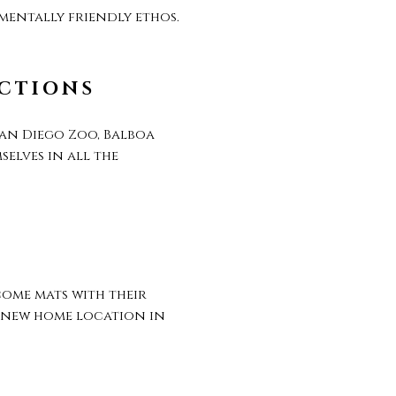
mentally friendly ethos.
ACTIONS
San Diego Zoo, Balboa
elves in all the
ome mats with their
t new home location in