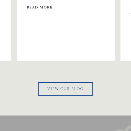
READ MORE
VIEW OUR BLOG