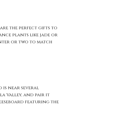
re the perfect gifts to
nce plants like jade or
anter or two to match
 is near several
a Valley, and pair it
heeseboard featuring the