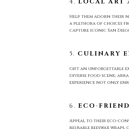
4.
LOCAL ART
Help them adorn their n
a plethora of choices f
capture iconic San Diego
5.
CULINARY E
Gift an unforgettable ex
diverse food scene; arra
experience not only enri
6.
ECO-FRIEN
Appeal to their eco-con
reusable beeswax wraps, 