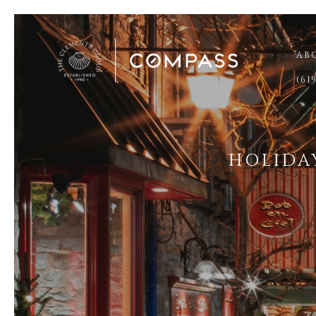
AB
(61
HOLIDA