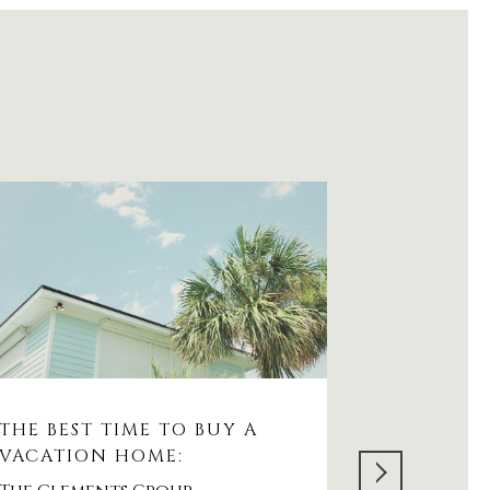
THE BEST TIME TO BUY A
WHAT'S 
VACATION HOME:
AVENUE:
RESIDENT