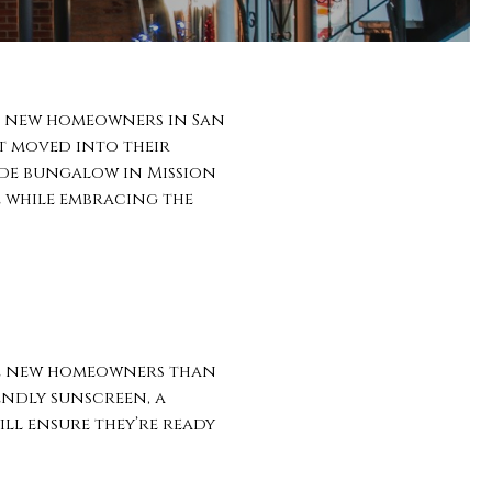
for new homeowners in San
st moved into their
de bungalow in Mission
e while embracing the
ome new homeowners than
iendly sunscreen, a
ill ensure they’re ready