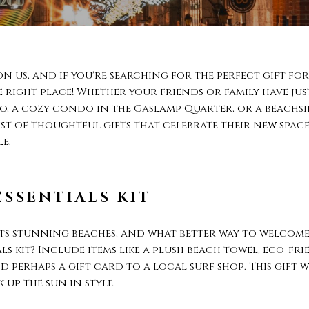
on us, and if you're searching for the perfect gift 
e right place! Whether your friends or family have ju
 a cozy condo in the Gaslamp Quarter, or a beachsi
list of thoughtful gifts that celebrate their new spac
e.
ESSENTIALS KIT
 its stunning beaches, and what better way to welc
ls kit? Include items like a plush beach towel, eco-fr
 perhaps a gift card to a local surf shop. This gift w
 up the sun in style.