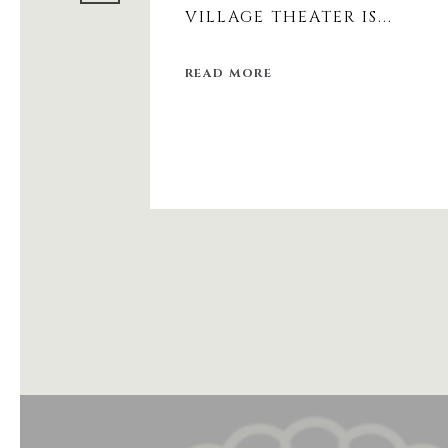
VILLAGE THEATER IS...
READ MORE