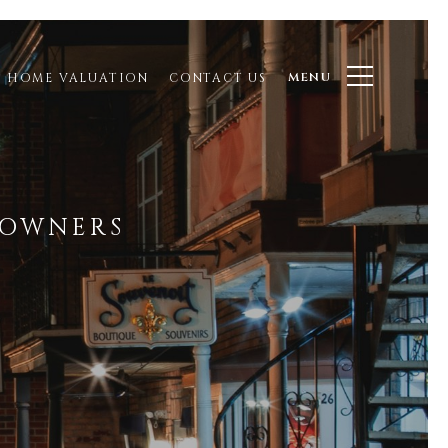
MENU
HOME VALUATION
CONTACT US
EOWNERS