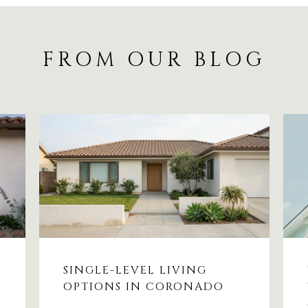
FROM OUR BLOG
SINGLE-LEVEL LIVING
OPTIONS IN CORONADO