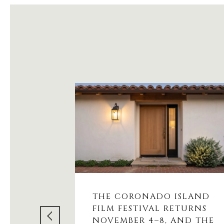
THE CORONADO ISLAND
FILM FESTIVAL RETURNS
NOVEMBER 4–8, AND THE