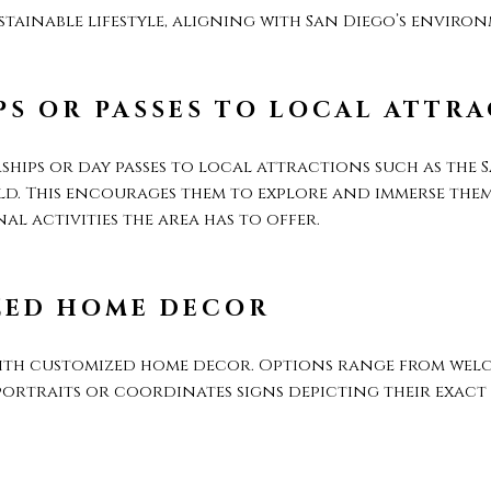
tainable lifestyle, aligning with San Diego’s environ
S OR PASSES TO LOCAL ATTR
hips or day passes to local attractions such as the 
d. This encourages them to explore and immerse thems
l activities the area has to offer.
ZED HOME DECOR
ith customized home decor. Options range from welc
ortraits or coordinates signs depicting their exac