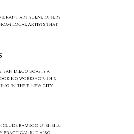
vibrant art scene offers
from local artists that
S
. San Diego boasts a
cooking workshop. This
ing in their new city.
include bamboo utensils,
ly practical but also