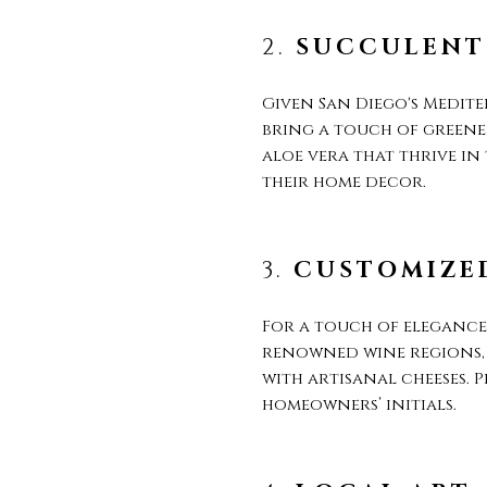
2.
SUCCULENT
Given San Diego's Medite
bring a touch of greene
aloe vera that thrive in
their home decor.
3.
CUSTOMIZED
For a touch of elegance,
renowned wine regions, s
with artisanal cheeses. 
homeowners’ initials.